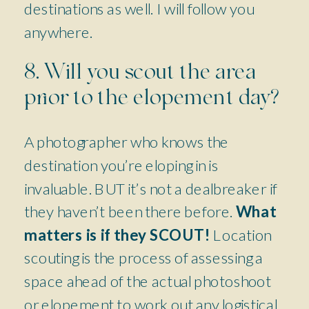
destinations as well. I will follow you
anywhere.
8. Will you scout the area
prior to the elopement day?
A photographer who knows the
destination you’re eloping in is
invaluable. BUT it’s not a dealbreaker if
they haven’t been there before.
What
matters is if they SCOUT!
Location
scouting is the process of assessing a
space ahead of the actual photoshoot
or elopement to work out any logistical