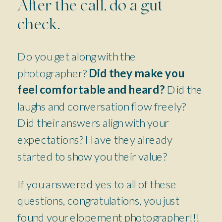
After the call, do a gut
check.
Do you get along with the
photographer?
Did they make you
feel comfortable and heard?
Did the
laughs and conversation flow freely?
Did their answers align with your
expectations? Have they already
started to show you their value?
If you answered yes to all of these
questions, congratulations, you just
found your elopement photographer!!!