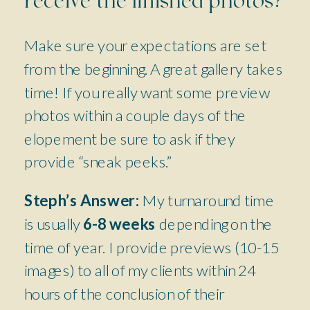
receive the finished photos?
Make sure your expectations are set
from the beginning. A great gallery takes
time! If you really want some preview
photos within a couple days of the
elopement be sure to ask if they
provide “sneak peeks.”
Steph’s Answer:
My turnaround time
is usually
6-8 weeks
depending on the
time of year. I provide previews (10-15
images) to all of my clients within 24
hours of the conclusion of their