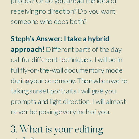
photos? Or do you dread the idea of
receiving no direction? Do you want
someone who does both?
Steph’s Answer:
I take a hybrid
approach!
Different parts of the day
call for different techniques. I will be in
full fly-on-the-wall documentary mode
during your ceremony. Then when we’re
taking sunset portraits I will give you
prompts and light direction. I will almost
never be posing every inch of you.
3. What is your editing