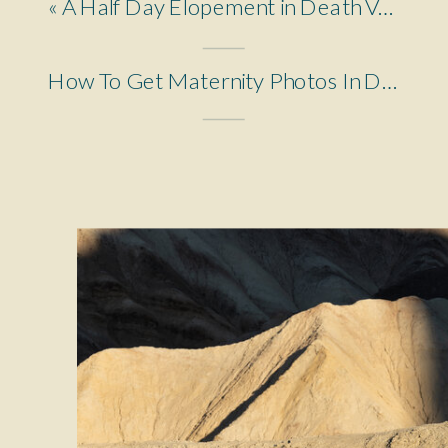
«
A Half Day Elopement in Death Valley
How To Get Maternity Photos In Death Valley National Park