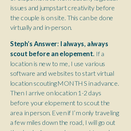
issues and jumpstart creativity before
the couple is on site. This can be done
virtually and in-person.
Steph’s Answer:
I always, always
scout before an elopement.
If a
location is new to me, I use various
software and websites to start virtual
location scouting MONTHS in advance.
Then I arrive on location 1-2 days
before your elopement to scout the
area in person. Even if I’m only traveling
a few miles down the road, I will go out