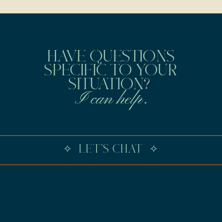
HAVE QUESTIONS
SPECIFIC TO YOUR
SITUATION?
I can help.
✧ LET'S CHAT ✧