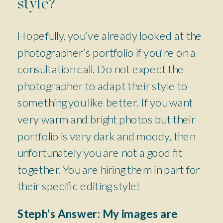
style?
Hopefully, you’ve already looked at the
photographer’s portfolio if you’re on a
consultation call. Do not expect the
photographer to adapt their style to
something you like better. If you want
very warm and bright photos but their
portfolio is very dark and moody, then
unfortunately you are not a good fit
together. You are hiring them in part for
their specific editing style!
Steph’s Answer:
My images are