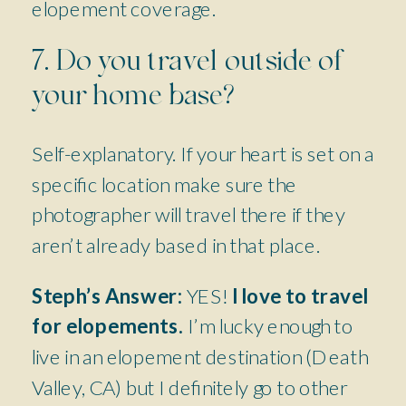
elopement coverage.
7. Do you travel outside of
your home base?
Self-explanatory. If your heart is set on a
specific location make sure the
photographer will travel there if they
aren’t already based in that place.
Steph’s Answer:
YES!
I love to travel
for elopements.
I’m lucky enough to
live in an elopement destination (Death
Valley, CA) but I definitely go to other