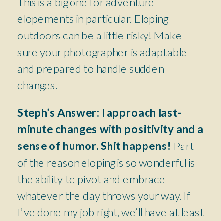
This is a big one for adventure
elopements in particular. Eloping
outdoors can be a little risky! Make
sure your photographer is adaptable
and prepared to handle sudden
changes.
Steph’s Answer:
I approach last-
minute changes with positivity and a
sense of humor. Shit happens!
Part
of the reason eloping is so wonderful is
the ability to pivot and embrace
whatever the day throws your way. If
I’ve done my job right, we’ll have at least