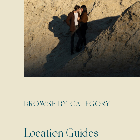
BROWSE BY CATEGORY
Location Guides