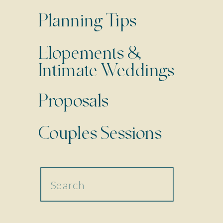
Planning Tips
Elopements &
Intimate Weddings
Proposals
Couples Sessions
Search
for: