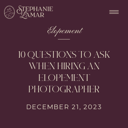
Elopement
10 QUESTIONS TO ASK
WHEN HIRING AN
ELOPEMENT
PHOTOGRAPHER
DECEMBER 21, 2023