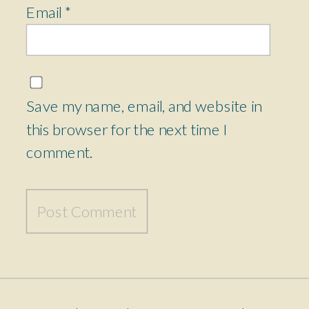
Email
*
Save my name, email, and website in
this browser for the next time I
comment.