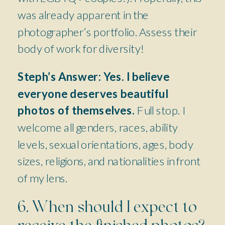
was already apparent in the
photographer’s portfolio. Assess their
body of work for diversity!
Steph’s Answer:
Yes. I believe
everyone deserves beautiful
photos of themselves.
Full stop. I
welcome all genders, races, ability
levels, sexual orientations, ages, body
sizes, religions, and nationalities in front
of my lens.
6. When should I expect to