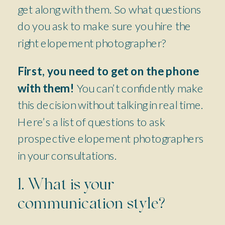
get along with them. So what questions
do you ask to make sure you hire the
right elopement photographer?
First, you need to get on the phone
with them!
You can’t confidently make
this decision without talking in real time.
Here’s a list of questions to ask
prospective elopement photographers
in your consultations.
1. What is your
communication style?