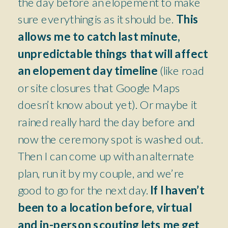
the day before an elopement to make
sure everything is as it should be.
This
allows me to catch last minute,
unpredictable things that will affect
an elopement day timeline
(like road
or site closures that Google Maps
doesn’t know about yet). Or maybe it
rained really hard the day before and
now the ceremony spot is washed out.
Then I can come up with an alternate
plan, run it by my couple, and we’re
good to go for the next day.
If I haven’t
been to a location before, virtual
and in-person scouting lets me get