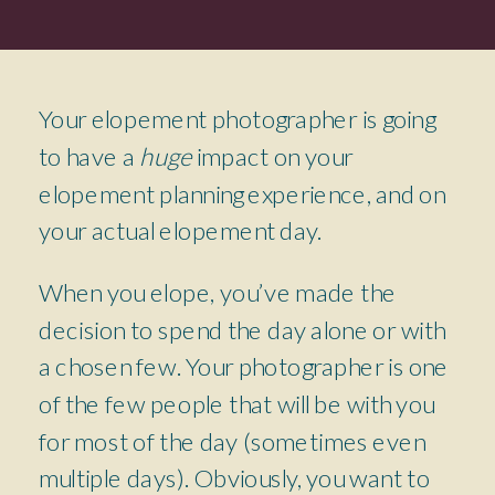
Your elopement photographer is going
to have a
huge
impact on your
elopement planning experience, and on
your actual elopement day.
When you elope, you’ve made the
decision to spend the day alone or with
a chosen few. Your photographer is one
of the few people that will be with you
for most of the day (sometimes even
multiple days). Obviously, you want to