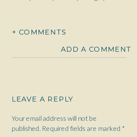
+ COMMENTS
ADD A COMMENT
LEAVE A REPLY
Your email address will not be
published.
Required fields are marked
*