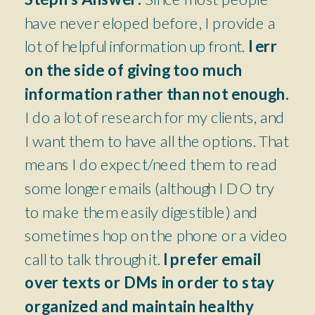
have never eloped before, I provide a
lot of helpful information up front.
I err
on the side of giving too much
information rather than not enough.
I do a lot of research for my clients, and
I want them to have all the options. That
means I do expect/need them to read
some longer emails (although I DO try
to make them easily digestible) and
sometimes hop on the phone or a video
call to talk through it.
I prefer email
over texts or DMs in order to stay
organized and maintain healthy