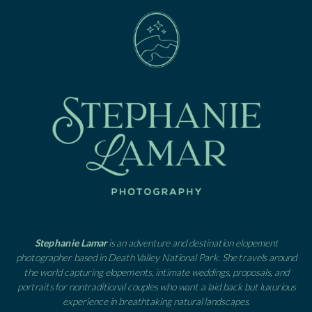
Stephanie Lamar
is an adventure and destination elopement
photographer based in Death Valley National Park. She travels around
the world capturing elopements, intimate weddings, proposals, and
portraits for nontraditional couples who want a laid back but luxurious
experience in breathtaking natural landscapes.