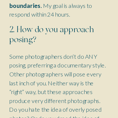
boundaries.
My goal is always to
respond within 24 hours.
2. How do you approach
posing?
Some photographers don’t do ANY
posing, preferring a documentary style.
Other photographers will pose every
last inch of you. Neither way is the
“right” way, but these approaches
produce very different photographs.
Do you hate the idea of overly posed