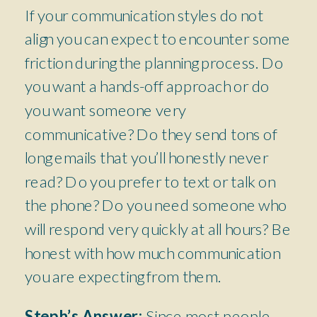
If your communication styles do not
align you can expect to encounter some
friction during the planning process. Do
you want a hands-off approach or do
you want someone very
communicative? Do they send tons of
long emails that you’ll honestly never
read? Do you prefer to text or talk on
the phone? Do you need someone who
will respond very quickly at all hours? Be
honest with how much communication
you are expecting from them.
Steph’s Answer:
Since most people