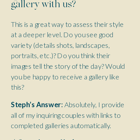
gallery with us?
This is a great way to assess their style
at a deeper level. Do you see good
variety (details shots, landscapes,
portraits, etc.)? Do you think their
images tell the story of the day? Would
you be happy to receive a gallery like
this?
Steph’s Answer:
Absolutely, I provide
all of my inquiring couples with links to
completed galleries automatically.