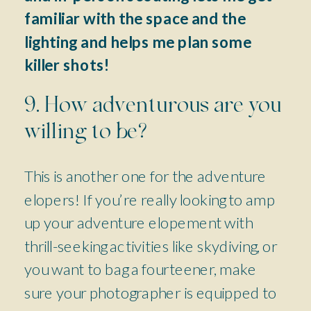
familiar with the space and the
lighting and helps me plan some
killer shots!
9. How adventurous are you
willing to be?
This is another one for the adventure
elopers! If you’re really looking to amp
up your adventure elopement with
thrill-seeking activities like skydiving, or
you want to bag a fourteener, make
sure your photographer is equipped to