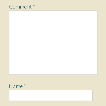
Comment
*
Name
*