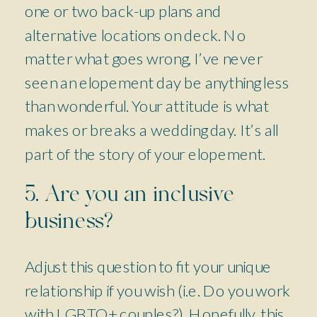
one or two back-up plans and
alternative locations on deck. No
matter what goes wrong, I’ve never
seen an elopement day be anything less
than wonderful. Your attitude is what
makes or breaks a wedding day. It’s all
part of the story of your elopement.
5. Are you an inclusive
business?
Adjust this question to fit your unique
relationship if you wish (i.e. Do you work
with LGBTQ+ couples?). Hopefully, this