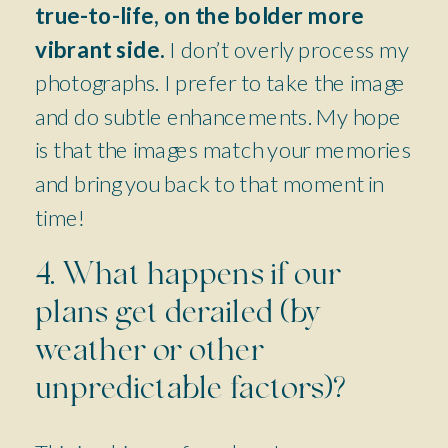
true-to-life, on the bolder more
vibrant side.
I don’t overly process my
photographs. I prefer to take the image
and do subtle enhancements. My hope
is that the images match your memories
and bring you back to that moment in
time!
4. What happens if our
plans get derailed (by
weather or other
unpredictable factors)?