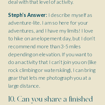
deal with that level of activity.
Steph’s Answer:
I describe myself as
adventure-lite. I am so here for your
adventures, and I have my limits! I love
to hike on an elopement day, but I don’t
recommend more than 3-5 miles
depending on elevation. If you want to
do an activity that I can’t join you on (like
rock climbing or waterskiing), I can bring
gear that lets me photograph you at a
large distance.
10. Can you share a finished