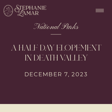
National Parks
A HALF DAY ELOPEMENT
IN DEATH VALLEY
DECEMBER 7, 2023