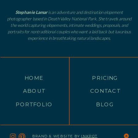
Stephanie Lamar
is an adventure and destination elopement
photographer based in Death Valley National Park. She travels around
the world capturing elopements, intimate weddings, proposals, and
portraits for nontraditional couples who want a laid back but luxurious
experience in breathtaking natural landscapes.
HOME
PRICING
ABOUT
CONTACT
PORTFOLIO
BLOG
BRAND & WEBSITE BY
INKPOT