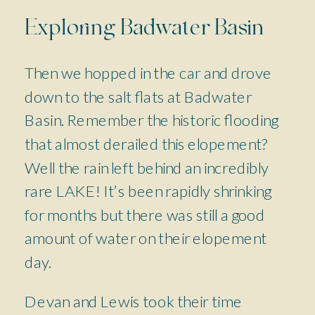
Exploring Badwater Basin
Then we hopped in the car and drove
down to the salt flats at Badwater
Basin. Remember the historic flooding
that almost derailed this elopement?
Well the rain left behind an incredibly
rare LAKE! It’s been rapidly shrinking
for months but there was still a good
amount of water on their elopement
day.
Devan and Lewis took their time