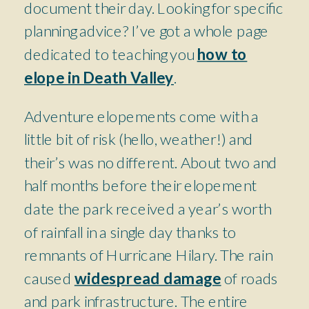
document their day. Looking for specific
planning advice? I’ve got a whole page
dedicated to teaching you
how to
elope in Death Valley
.
Adventure elopements come with a
little bit of risk (hello, weather!) and
their’s was no different. About two and
half months before their elopement
date the park received a year’s worth
of rainfall in a single day thanks to
remnants of Hurricane Hilary. The rain
caused
widespread damage
of roads
and park infrastructure. The entire