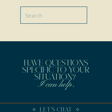
Search
for:
HAVE QUESTIONS
SPECIFIC TO YOUR
SITUATION?
I can help.
✧ LET'S CHAT ✧