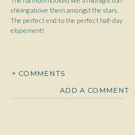
shining above them amongst the stars.
The perfect end to the perfect half-day
elopement!
+ COMMENTS
ADD A COMMENT