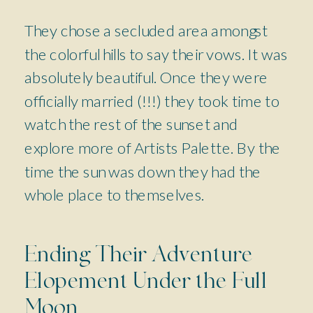
They chose a secluded area amongst
the colorful hills to say their vows. It was
absolutely beautiful. Once they were
officially married (!!!) they took time to
watch the rest of the sunset and
explore more of Artists Palette. By the
time the sun was down they had the
whole place to themselves.
Ending Their Adventure
Elopement Under the Full
Moon