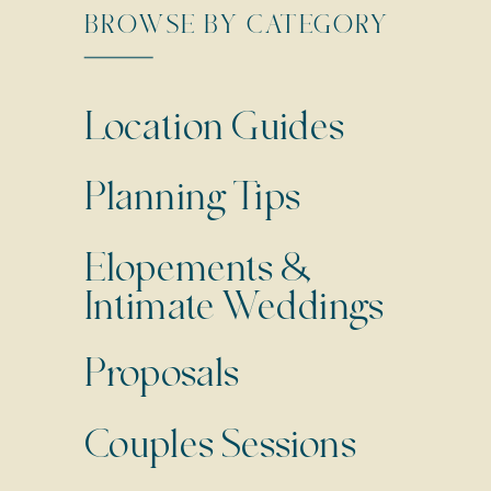
BROWSE BY CATEGORY
Location Guides
Planning Tips
Elopements &
Intimate Weddings
Proposals
Couples Sessions