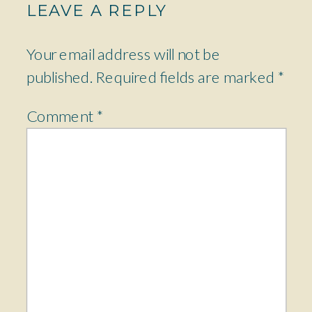
LEAVE A REPLY
Your email address will not be
published.
Required fields are marked
*
Comment
*