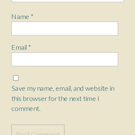
Name
*
Email
*
Save my name, email, and website in
this browser for the next time I
comment.