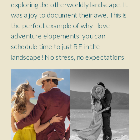
exploring the otherworldly landscape. It
was a joy to document their awe. This is
the perfect example of why I love
adventure elopements: you can
schedule time to just BE in the
landscape! No stress, no expectations.