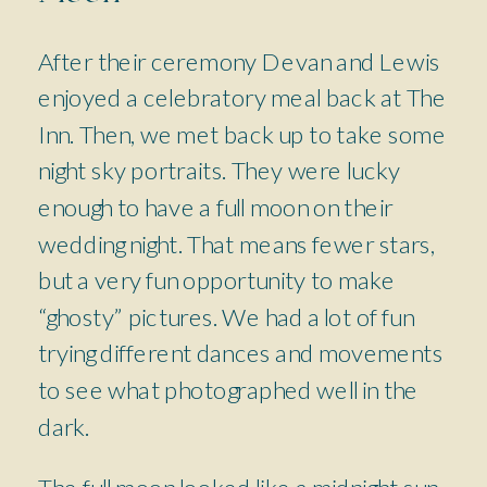
After their ceremony Devan and Lewis
enjoyed a celebratory meal back at The
Inn. Then, we met back up to take some
night sky portraits. They were lucky
enough to have a full moon on their
wedding night. That means fewer stars,
but a very fun opportunity to make
“ghosty” pictures. We had a lot of fun
trying different dances and movements
to see what photographed well in the
dark.
The full moon looked like a midnight sun