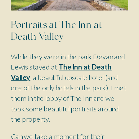
Portraits at The Inn at
Death Valley
While they were in the park Devan and
Lewis stayed at
The Inn at Death
Valley
, a beautiful upscale hotel (and
one of the only hotels in the park). I met
them in the lobby of The Inn and we
took some beautiful portraits around
the property.
Can we take a moment for their