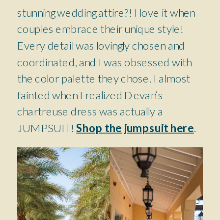
stunning wedding attire?! I love it when
couples embrace their unique style!
Every detail was lovingly chosen and
coordinated, and I was obsessed with
the color palette they chose. I almost
fainted when I realized Devan’s
chartreuse dress was actually a
JUMPSUIT!
Shop the jumpsuit here
.