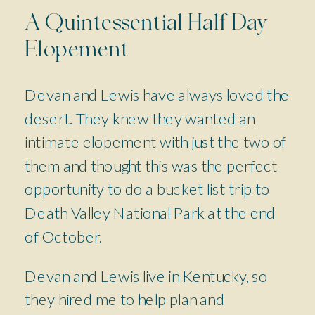
A Quintessential Half Day
Elopement
Devan and Lewis have always loved the
desert. They knew they wanted an
intimate elopement with just the two of
them and thought this was the perfect
opportunity to do a bucket list trip to
Death Valley National Park at the end
of October.
Devan and Lewis live in Kentucky, so
they hired me to help plan and