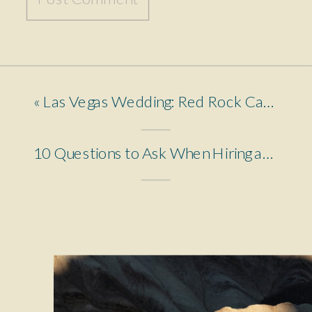
«
Las Vegas Wedding: Red Rock Canyon to Fremont Street
10 Questions to Ask When Hiring an Elopement Photographer