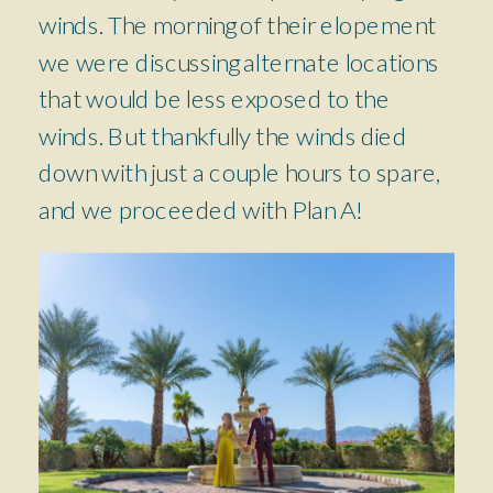
winds. The morning of their elopement
we were discussing alternate locations
that would be less exposed to the
winds. But thankfully the winds died
down with just a couple hours to spare,
and we proceeded with Plan A!