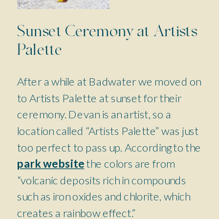
Sunset Ceremony at Artists
Palette
After a while at Badwater we moved on
to Artists Palette at sunset for their
ceremony. Devan is an artist, so a
location called “Artists Palette” was just
too perfect to pass up. According to the
park website
the colors are from
“volcanic deposits rich in compounds
such as iron oxides and chlorite, which
creates a rainbow effect.”