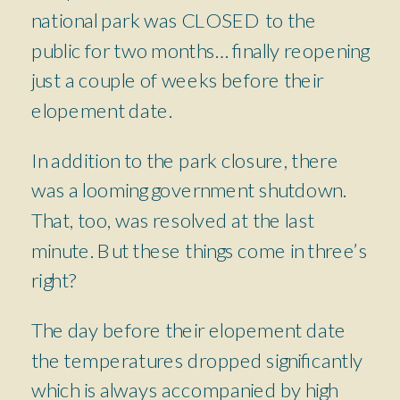
national park was CLOSED to the
public for two months… finally reopening
just a couple of weeks before their
elopement date.
In addition to the park closure, there
was a looming government shutdown.
That, too, was resolved at the last
minute. But these things come in three’s
right?
The day before their elopement date
the temperatures dropped significantly
which is always accompanied by high