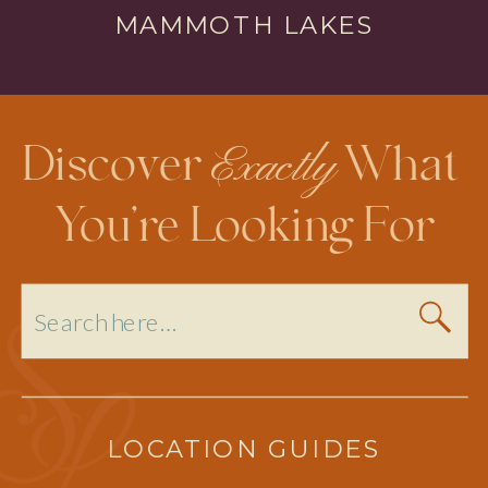
MAMMOTH LAKES
Exactly
Discover
What
You’re Looking For
Search
for:
LOCATION GUIDES