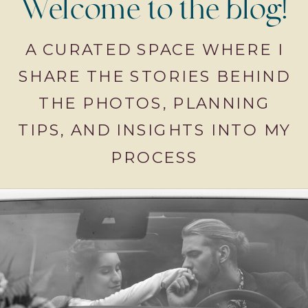
Welcome to the blog!
A CURATED SPACE WHERE I
SHARE THE STORIES BEHIND
THE PHOTOS, PLANNING
TIPS, AND INSIGHTS INTO MY
PROCESS