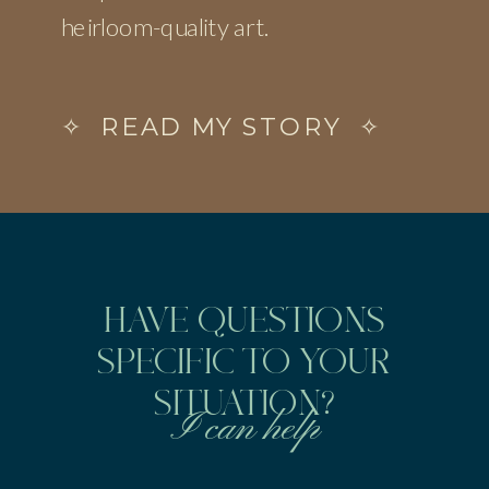
heirloom-quality art.
✧ READ MY STORY ✧
HAVE QUESTIONS
SPECIFIC TO YOUR
SITUATION?
I can help