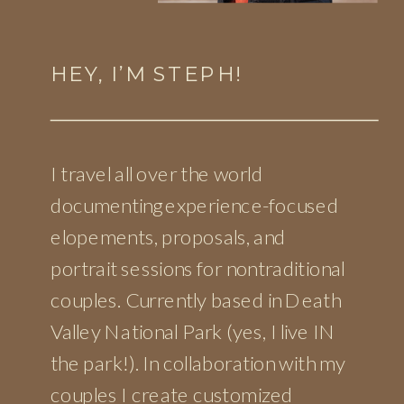
HEY, I’M STEPH!
I travel all over the world
documenting experience-focused
elopements, proposals, and
portrait sessions for nontraditional
couples. Currently based in Death
Valley National Park (yes, I live IN
the park!). In collaboration with my
couples I create customized