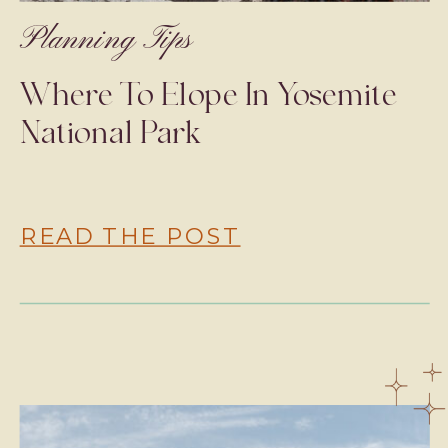
Planning Tips
Where To Elope In Yosemite
National Park
READ THE POST