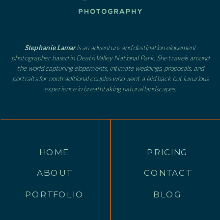
Stephanie Lamar
is an adventure and destination elopement
photographer based in Death Valley National Park. She travels around
the world capturing elopements, intimate weddings, proposals, and
portraits for nontraditional couples who want a laid back but luxurious
experience in breathtaking natural landscapes.
HOME
PRICING
ABOUT
CONTACT
PORTFOLIO
BLOG