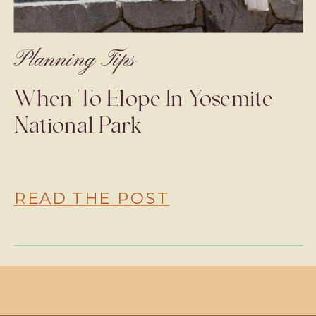
Planning Tips
When To Elope In Yosemite
National Park
READ THE POST