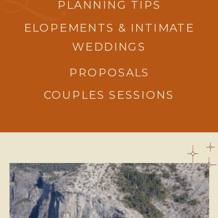
PLANNING TIPS
ELOPEMENTS & INTIMATE
WEDDINGS
PROPOSALS
COUPLES SESSIONS