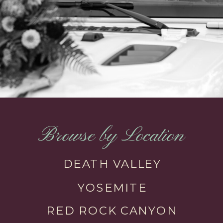
Browse by Location
DEATH VALLEY
YOSEMITE
RED ROCK CANYON