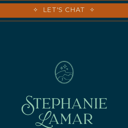
✧ LET'S CHAT ✧