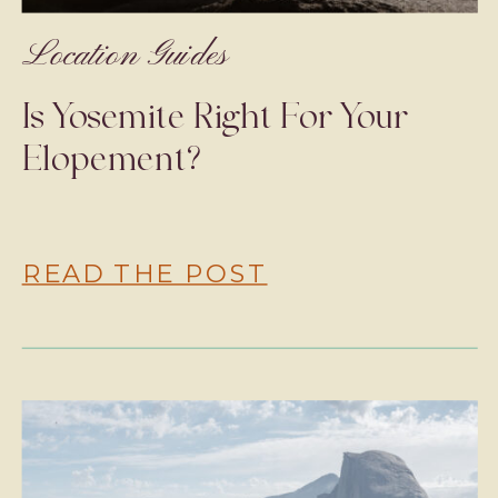
Location Guides
Is Yosemite Right For Your
Elopement?
READ THE POST