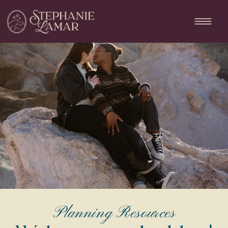
Planning Resources