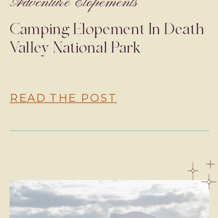
Adventure Elopements
Camping Elopement In Death
Valley National Park
READ THE POST