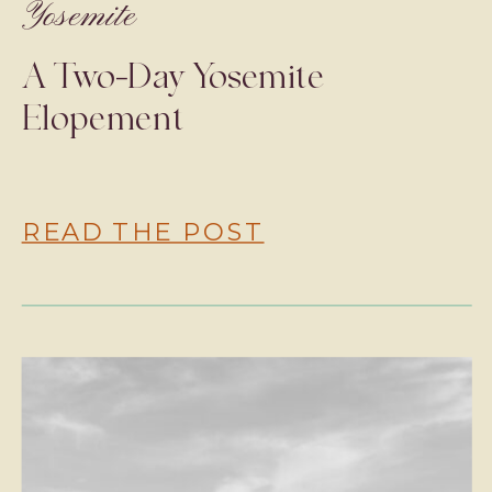
Yosemite
A Two-Day Yosemite
Elopement
READ THE POST