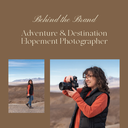
Behind the Brand
Adventure & Destination
Elopement Photographer